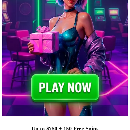
Up to $750 + 150 Free Spins