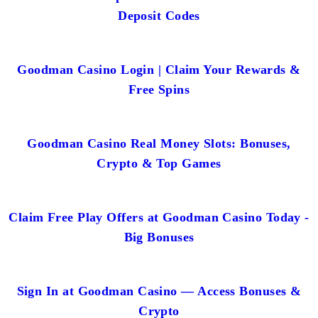
Deposit Codes
Goodman Casino Login | Claim Your Rewards &
Free Spins
Goodman Casino Real Money Slots: Bonuses,
Crypto & Top Games
Claim Free Play Offers at Goodman Casino Today -
Big Bonuses
Sign In at Goodman Casino — Access Bonuses &
Crypto