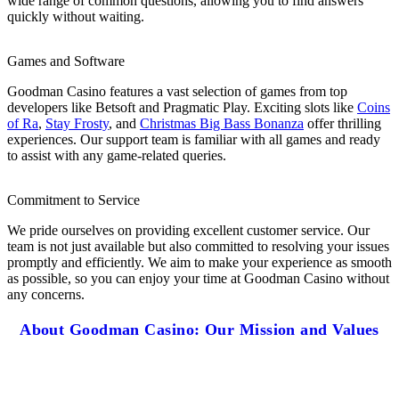
wide range of common questions, allowing you to find answers
quickly without waiting.
Games and Software
Goodman Casino features a vast selection of games from top
developers like Betsoft and Pragmatic Play. Exciting slots like
Coins
of Ra
,
Stay Frosty
, and
Christmas Big Bass Bonanza
offer thrilling
experiences. Our support team is familiar with all games and ready
to assist with any game-related queries.
Commitment to Service
We pride ourselves on providing excellent customer service. Our
team is not just available but also committed to resolving your issues
promptly and efficiently. We aim to make your experience as smooth
as possible, so you can enjoy your time at Goodman Casino without
any concerns.
About Goodman Casino: Our Mission and Values