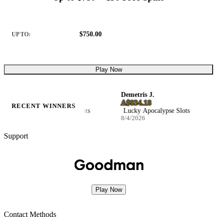
$750.00
UP TO:
Play Now
Ellie S.
Demetris J.
₿0.091205
A$834.18
RECENT WINNERS
Blast The Bass Slots
Lucky Apocalypse Slots
8/4/2026
8/4/2026
Support
Play Now
Contact Methods