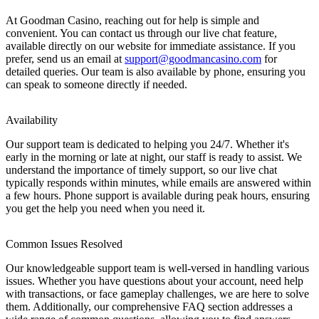
At Goodman Casino, reaching out for help is simple and
convenient. You can contact us through our live chat feature,
available directly on our website for immediate assistance. If you
prefer, send us an email at
support@goodmancasino.com
for
detailed queries. Our team is also available by phone, ensuring you
can speak to someone directly if needed.
Availability
Our support team is dedicated to helping you 24/7. Whether it's
early in the morning or late at night, our staff is ready to assist. We
understand the importance of timely support, so our live chat
typically responds within minutes, while emails are answered within
a few hours. Phone support is available during peak hours, ensuring
you get the help you need when you need it.
Common Issues Resolved
Our knowledgeable support team is well-versed in handling various
issues. Whether you have questions about your account, need help
with transactions, or face gameplay challenges, we are here to solve
them. Additionally, our comprehensive FAQ section addresses a