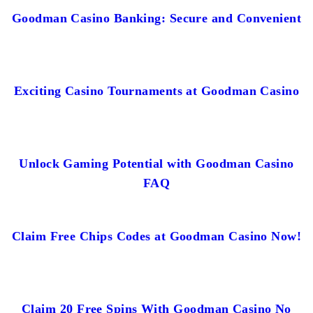
Goodman Casino Banking: Secure and Convenient
Exciting Casino Tournaments at Goodman Casino
Unlock Gaming Potential with Goodman Casino
FAQ
Claim Free Chips Codes at Goodman Casino Now!
Claim 20 Free Spins With Goodman Casino No