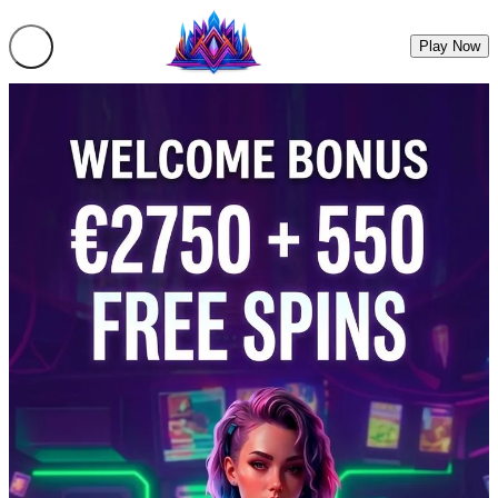
Play Now