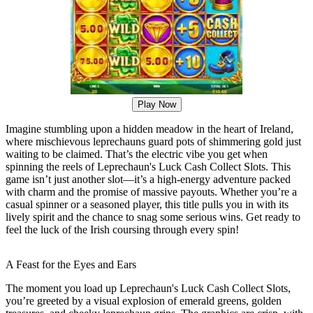
Play Now
Imagine stumbling upon a hidden meadow in the heart of Ireland,
where mischievous leprechauns guard pots of shimmering gold just
waiting to be claimed. That’s the electric vibe you get when
spinning the reels of Leprechaun's Luck Cash Collect Slots. This
game isn’t just another slot—it’s a high-energy adventure packed
with charm and the promise of massive payouts. Whether you’re a
casual spinner or a seasoned player, this title pulls you in with its
lively spirit and the chance to snag some serious wins. Get ready to
feel the luck of the Irish coursing through every spin!
A Feast for the Eyes and Ears
The moment you load up Leprechaun's Luck Cash Collect Slots,
you’re greeted by a visual explosion of emerald greens, golden