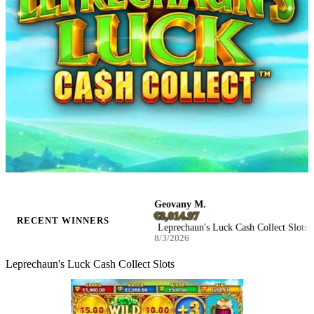
Kailyn H.
Geovany M.
Ð8312.34
€8,014.97
RECENT WINNERS
Wild Spin Slots
Leprechaun's Luck Cash Collect Slots
8/3/2026
8/3/2026
Leprechaun's Luck Cash Collect Slots