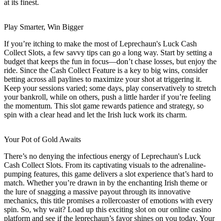
at its finest.
Play Smarter, Win Bigger
If you’re itching to make the most of Leprechaun's Luck Cash
Collect Slots, a few savvy tips can go a long way. Start by setting a
budget that keeps the fun in focus—don’t chase losses, but enjoy the
ride. Since the Cash Collect Feature is a key to big wins, consider
betting across all paylines to maximize your shot at triggering it.
Keep your sessions varied; some days, play conservatively to stretch
your bankroll, while on others, push a little harder if you’re feeling
the momentum. This slot game rewards patience and strategy, so
spin with a clear head and let the Irish luck work its charm.
Your Pot of Gold Awaits
There’s no denying the infectious energy of Leprechaun's Luck
Cash Collect Slots. From its captivating visuals to the adrenaline-
pumping features, this game delivers a slot experience that’s hard to
match. Whether you’re drawn in by the enchanting Irish theme or
the lure of snagging a massive payout through its innovative
mechanics, this title promises a rollercoaster of emotions with every
spin. So, why wait? Load up this exciting slot on our online casino
platform and see if the leprechaun’s favor shines on you today. Your