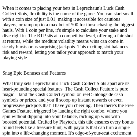
When it comes to placing your bets in Leprechaun's Luck Cash
Collect Slots, flexibility is the name of the game. You can start small
with a coin size of just 0.01, making it accessible for cautious
players, or ramp up to a max bet of 500 for those chasing the biggest
hauls. With 1 coin per line, it’s simple to calculate your stake and
dive right in. The RTP sits at a competitive level, offering a fair shot
at returns, while the medium volatility means wins can come in
steady bursts or as surprising jackpots. This exciting slot balances
risk and reward, letting you tailor your approach to match your
playing style.
Snag Epic Bonuses and Features
What truly sets Leprechaun's Luck Cash Collect Slots apart are its
heart-pounding special features. The Cash Collect Feature is pure
magic—land the Cash Collect symbol on reel 5 alongside cash
symbols or prizes, and you’ll scoop up instant rewards or even
progressive jackpots that’ll have you cheering. Then there’s the Free
Games Feature, triggered by landing the right combo, where you
spin without dipping into your balance, racking up wins with
boosted potential. Crafted by Playtech, this title ensures every bonus
round feels like a treasure hunt, with payouts that can turn a single
spin into a life-changing moment. It’s edge-of-your-seat excitement