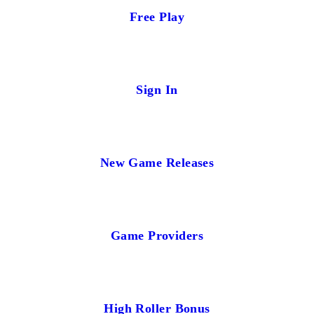
Free Play
Sign In
New Game Releases
Game Providers
High Roller Bonus