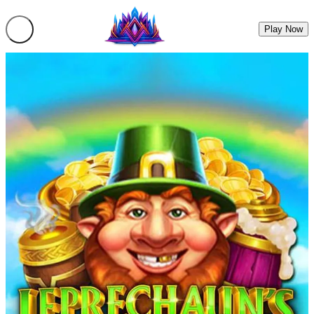
Play Now