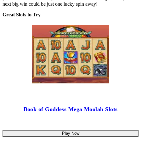
next big win could be just one lucky spin away!
Great Slots to Try
Book of Goddess Mega Moolah Slots
Play Now