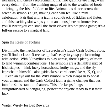
treasures, and cheeky leprechaun grins. The graphics are crisp, with
every detail—from the clinking mugs of ale to the weathered boots
—bringing the Irish folklore to life. Animations dance across the
screen as symbols align, making each win feel like a mini
celebration. Pair that with a jaunty soundtrack of fiddles and flutes,
and this exciting slot wraps you in an atmosphere so immersive,
you’ll swear you can smell the fresh clover. It’s not just a game; it’s a
full-on escape to a magical land.
Spin the Reels of Fortune
Diving into the mechanics of Leprechaun's Luck Cash Collect Slots,
you’ll find a classic 5-reel setup that’s easy to grasp yet brimming
with action. With 30 paylines to play across, there’s plenty of room
to land winning combinations. The symbols are a delightful mix of
Irish staples—think lucky horseshoes, frothy mugs, and the sly
leprechaun himself—alongside classic card icons like A, K, Q, and
J. Keep an eye out for the Wild symbol, which swaps in to boost
your chances, and the Cash Collect icon, a game-changer that ties
into the slot’s standout features. This title keeps things
straightforward but engaging, perfect for anyone ready to test their
luck.
Wager Wisely for Big Rewards