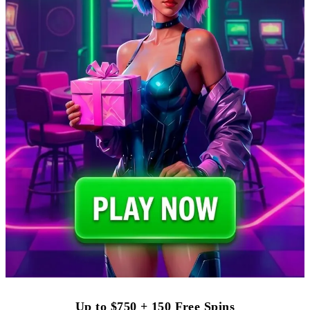
Up to $750 + 150 Free Spins