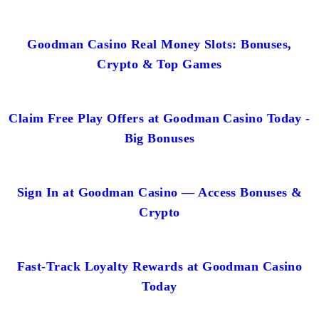
Goodman Casino Real Money Slots: Bonuses,
Crypto & Top Games
Claim Free Play Offers at Goodman Casino Today -
Big Bonuses
Sign In at Goodman Casino — Access Bonuses &
Crypto
Fast-Track Loyalty Rewards at Goodman Casino
Today