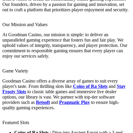
Our founders, driven by a passion for gaming and innovation, set
out to craft a platform that prioritizes player enjoyment and security.
Our Mission and Values
At Goodman Casino, our mission is simple: to deliver an
unparalleled gaming experience that fosters fun and fair play. We
uphold values of integrity, transparency, and player protection. Our
commitment to responsible gaming ensures that every player can
enjoy our services safely.
Game Variety
Goodman Casino offers a diverse array of games to suit every
player's taste. From thrilling slots like
Coins of Ra Slots
and
Stay
Frosty Slots
to classic table games and immersive live dealer
options, our library is vast. We partner with top-tier software
providers such as
Betsoft
and
Pragmatic Play
to ensure high-
quality gaming experiences.
Featured Slots
Coins of Ra Slots
: Dive into Ancient Egypt with a 3-reel,