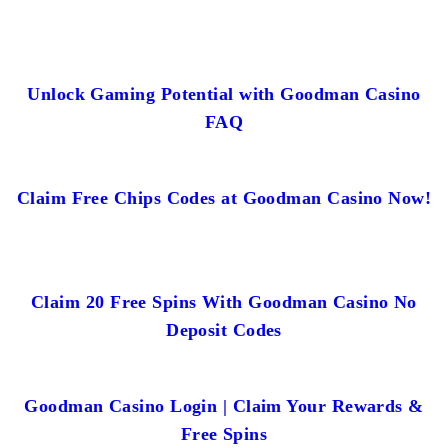
Unlock Gaming Potential with Goodman Casino
FAQ
Claim Free Chips Codes at Goodman Casino Now!
Claim 20 Free Spins With Goodman Casino No
Deposit Codes
Goodman Casino Login | Claim Your Rewards &
Free Spins