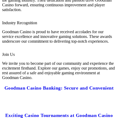
the gaming industry. Their dedication and passion drive Goodman
Casino forward, ensuring continuous improvement and player
satisfaction.
Industry Recognition
Goodman Casino is proud to have received accolades for our
service excellence and innovative gaming solutions. These awards
underscore our commitment to delivering top-notch experiences.
Join Us
We invite you to become part of our community and experience the
excitement firsthand. Explore our games, enjoy our promotions, and
rest assured of a safe and enjoyable gaming environment at
Goodman Casino.
Goodman Casino Banking: Secure and Convenient
Exciting Casino Tournaments at Goodman Casino