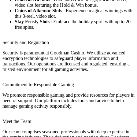
video slot featuring the Hold & Win bonus.
Coins of Alkemor Slots
: Experience magical winnings with
this 3-reel, video slot.
Stay Frosty Slots
: Embrace the holiday spirit with up to 20
free spins.
Security and Regulation
Security is paramount at Goodman Casino. We utilize advanced
encryption technologies to safeguard player information and
transactions. Our operations are licensed and regulated, ensuring a
trusted environment for all gaming activities.
Commitment to Responsible Gaming
We promote responsible gaming and provide resources for players in
need of support. Our platform includes tools and advice to help
manage gaming activity responsibly.
Meet the Team
Our team comprises seasoned professionals with deep expertise in