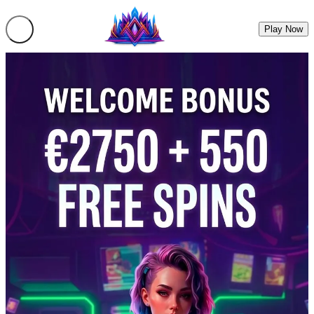
Play Now