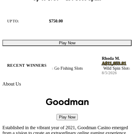
$750.00
UP TO:
Play Now
Josefina W.
Rhoda M.
ZAR 25,263.28
A$11,853.81
RECENT WINNERS
4 Fantastic Vikings Go Fishing Slots
Wild Spin Slots
8/5/2026
8/5/2026
About Us
Play Now
Established in the vibrant year of 2021, Goodman Casino emerged
from a vision to create an extraordinary online gaming experience.